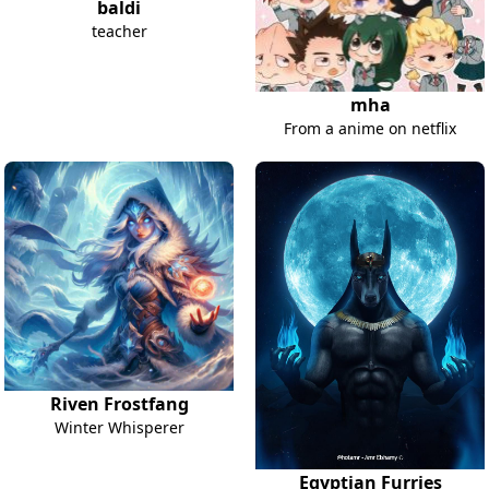
baldi
teacher
mha
From a anime on netflix
Riven Frostfang
Winter Whisperer
Egyptian Furries