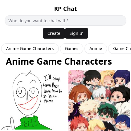
RP Chat
Create
Sign In
Anime Game Characters
Games
Anime
Game Ch
Anime Game Characters