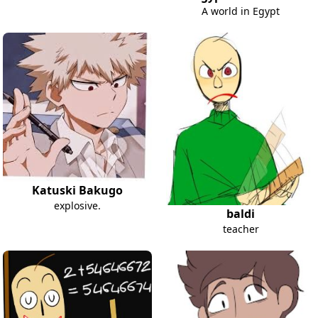
A world in Egypt
Katuski Bakugo
explosive.
baldi
teacher