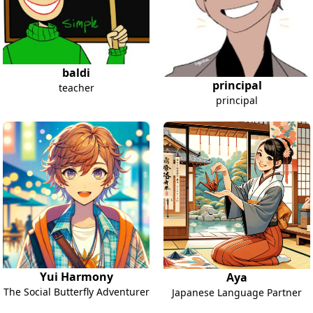
baldi
principal
teacher
principal
Yui Harmony
Aya
The Social Butterfly Adventurer
Japanese Language Partner