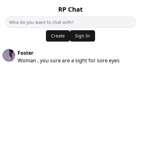
RP Chat
Create
Sign In
Foster
Woman , you sure are a sight for sore eyes