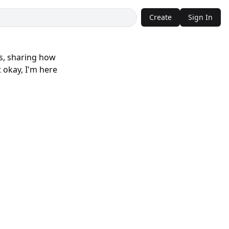
Create
Sign In
es, sharing how
 okay, I'm here