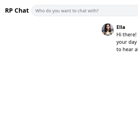
RP Chat
Ella
Hi there!
your day 
to hear al