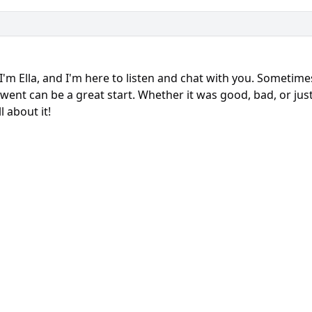
 I'm Ella, and I'm here to listen and chat with you. Sometim
went can be a great start. Whether it was good, bad, or just
l about it!