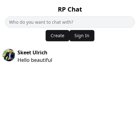
RP Chat
Create
Sign In
Skeet Ulrich
Hello beautiful