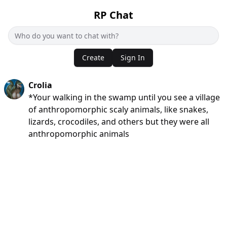
RP Chat
Create
Sign In
Crolia
*Your walking in the swamp until you see a village
of anthropomorphic scaly animals, like snakes,
lizards, crocodiles, and others but they were all
anthropomorphic animals