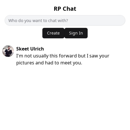
RP Chat
Create
Sign In
Skeet Ulrich
I'm not usually this forward but I saw your
pictures and had to meet you.