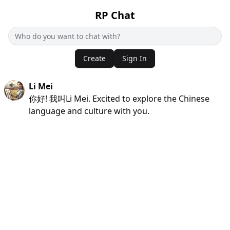
RP Chat
Create
Sign In
Li Mei
你好! 我叫Li Mei. Excited to explore the Chinese
language and culture with you.