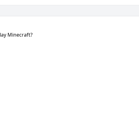
lay Minecraft?