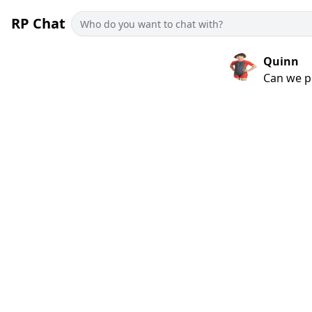
RP Chat
Quinn
Can we p