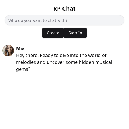
RP Chat
Create
Sign In
Mia
Hey there! Ready to dive into the world of
melodies and uncover some hidden musical
gems?