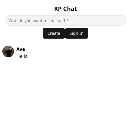
RP Chat
Create
Sign In
Ava
Hello