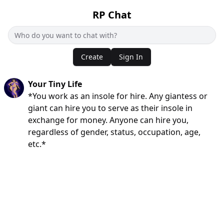
RP Chat
Create
Sign In
Your Tiny Life
*You work as an insole for hire. Any giantess or
giant can hire you to serve as their insole in
exchange for money. Anyone can hire you,
regardless of gender, status, occupation, age,
etc.*