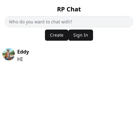
RP Chat
Create
Sign In
Eddy
HI