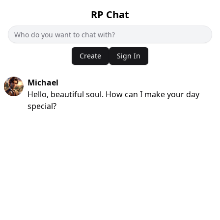
RP Chat
Create
Sign In
Michael
Hello, beautiful soul. How can I make your day
special?